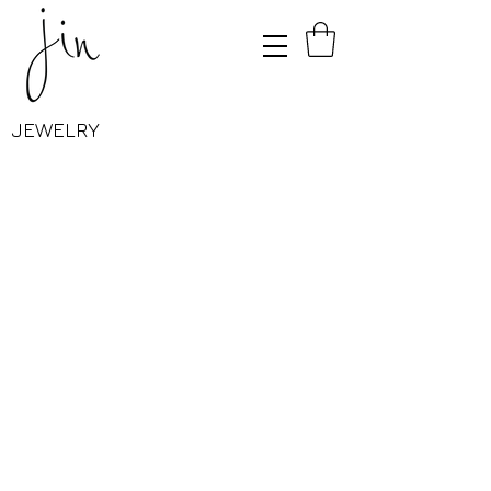
JEWELRY