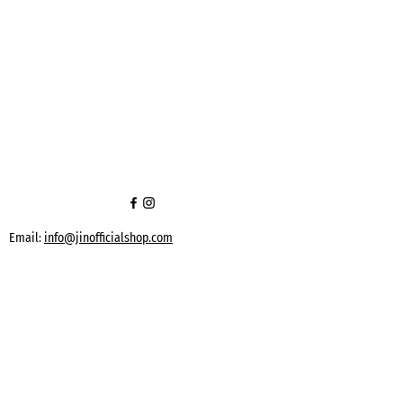
Email:
info@jinofficialshop.com
Phone:
+90 539 912 84 91