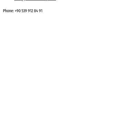
Phone:
+90 539 912 84 91