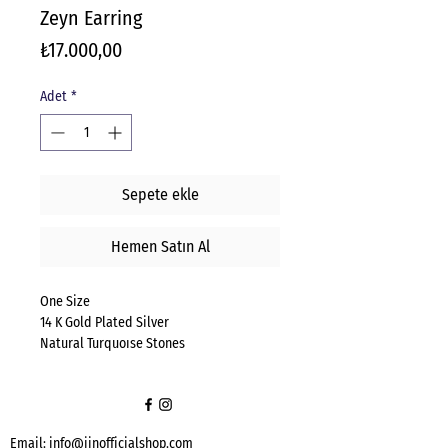
Zeyn Earring
Fiyat
₺17.000,00
Adet
*
Sepete ekle
Hemen Satın Al
One Size
14 K Gold Plated Silver
Natural Turquoıse Stones
Email:
info@jinofficialshop.com