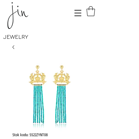
JEWELRY
Stok kodu: SS22ZYNT08