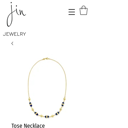
JEWELRY
Tose Necklace