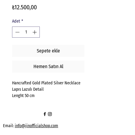
Fiyat
₺12.500,00
Adet
*
Sepete ekle
Hemen Satın Al
Hancrafted Gold Plated Silver Necklace
Lapıs Lazulı Detail
Lenght 50 cm
Email:
info@jinofficialshop.com