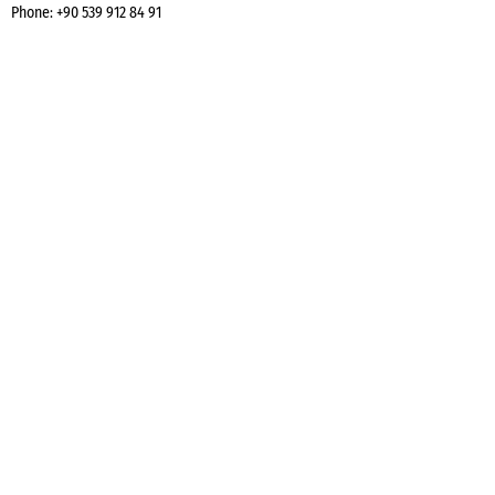
Phone:
+90 539 912 84 91