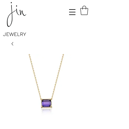
JEWELRY