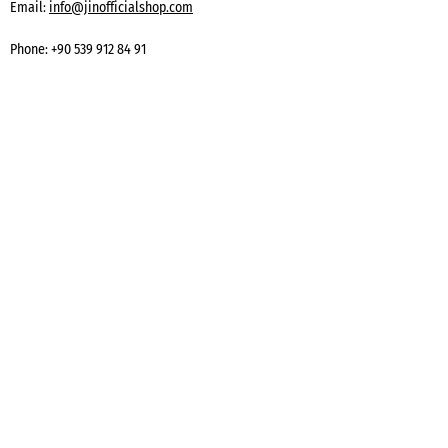
Email:
info@jinofficialshop.com
Phone:
+90 539 912 84 91