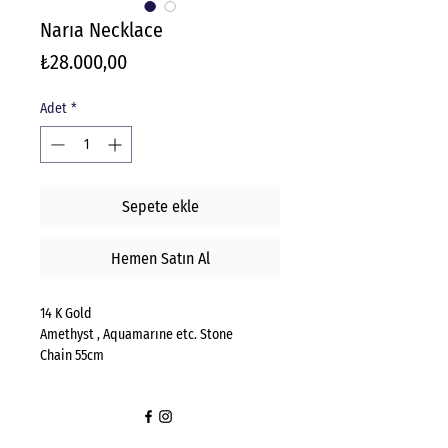
Narıa Necklace
Fiyat
₺28.000,00
Adet
*
Sepete ekle
Hemen Satın Al
14 K Gold
Amethyst , Aquamarıne etc. Stone
Chain 55cm