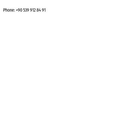
Phone:
+90 539 912 84 91