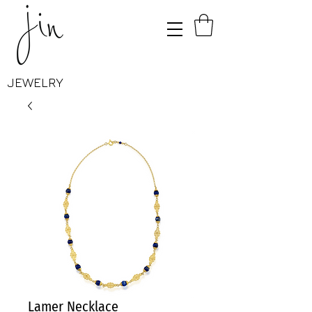
JEWELRY
Lamer Necklace