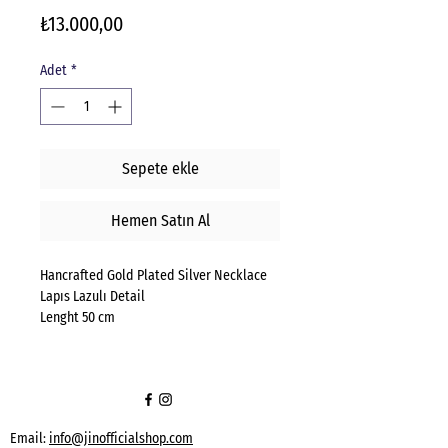
Fiyat
₺13.000,00
Adet
*
Sepete ekle
Hemen Satın Al
Hancrafted Gold Plated Silver Necklace
Lapıs Lazulı Detail
Lenght 50 cm
Email:
info@jinofficialshop.com