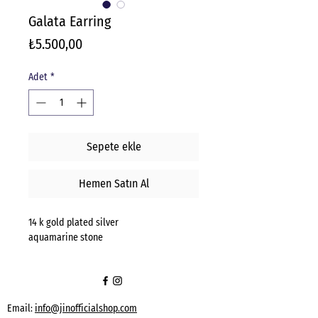
Galata Earring
Fiyat
₺5.500,00
Adet
*
Sepete ekle
Hemen Satın Al
14 k gold plated silver
aquamarine stone
Email:
info@jinofficialshop.com