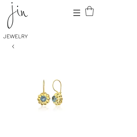
JEWELRY