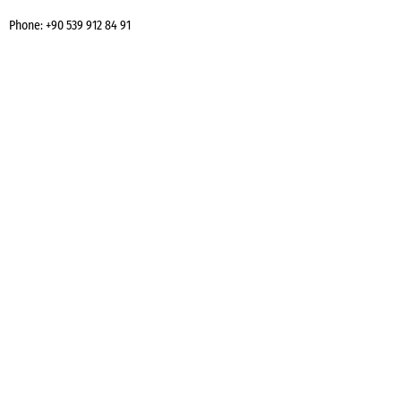
Phone:
+90 539 912 84 91