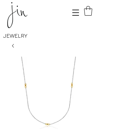
JEWELRY