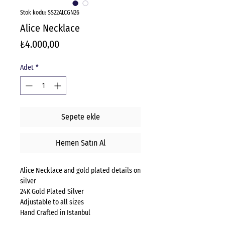
Stok kodu: SS22ALCGN26
Alice Necklace
Fiyat
₺4.000,00
Adet
*
Sepete ekle
Hemen Satın Al
Alice Necklace and gold plated details on
silver
24K Gold Plated Silver
Adjustable to all sizes
Hand Crafted in Istanbul