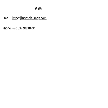
Email:
info@jinofficialshop.com
Phone:
+90 539 912 84 91