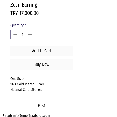
Zeyn Earring
Price
TRY 17,000.00
Quantity
*
Add to Cart
Buy Now
One Size
14 K Gold Plated Silver
Natural Coral Stones
Email:
info@jinofficialshop.com