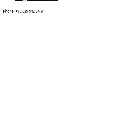
Phone:
+90 539 912 84 91