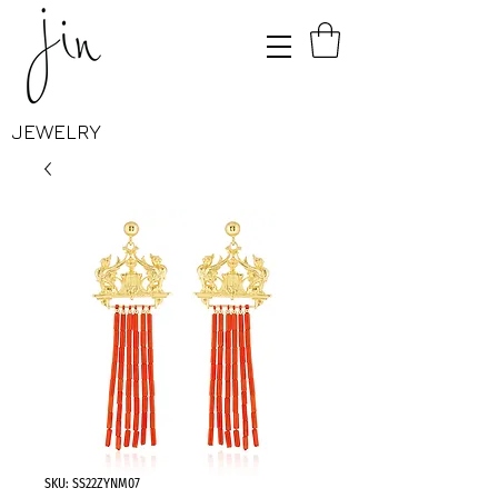
JEWELRY
SKU: SS22ZYNM07