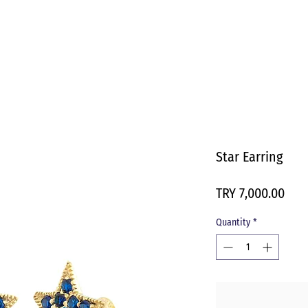
Star Earring
Pric
TRY 7,000.00
Quantity
*