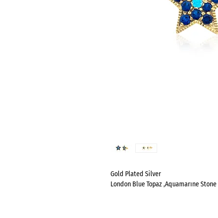
Gold Plated Silver
London Blue Topaz ,Aquamarıne Stone