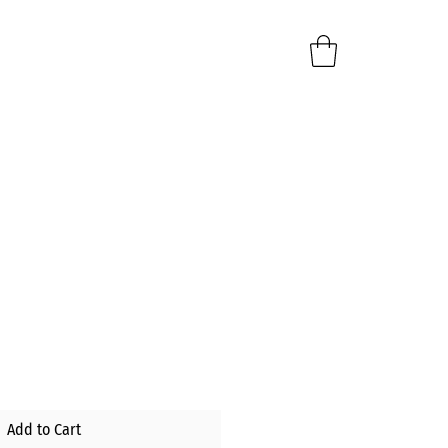
e
Add to Cart