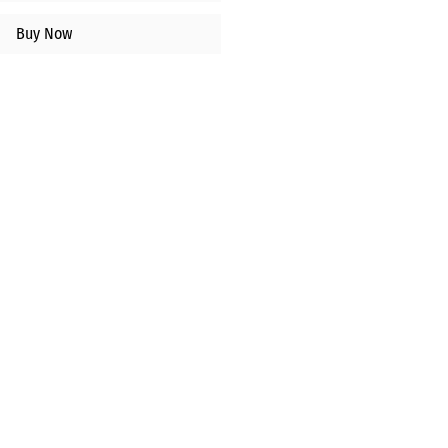
Buy Now