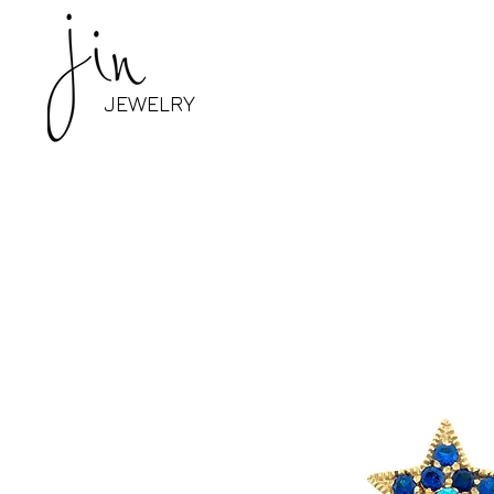
JEWELRY