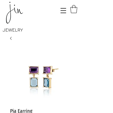
JEWELRY
Pia Earring