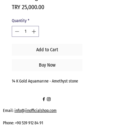
Price
TRY 25,000.00
Quantity
*
Add to Cart
Buy Now
14 K Gold Aquamarıne - Amethyst stone
Email:
info@jinofficialshop.com
Phone:
+90 539 912 84 91