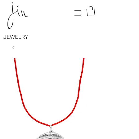
JEWELRY