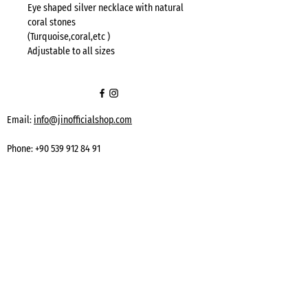
Eye shaped silver necklace with natural
coral stones
(Turquoise,coral,etc )
Adjustable to all sizes
Email:
info@jinofficialshop.com
Phone:
+90 539 912 84 91