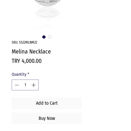
SKU: SS22MLNM22
Melina Necklace
Price
TRY 4,000.00
Quantity
*
Add to Cart
Buy Now