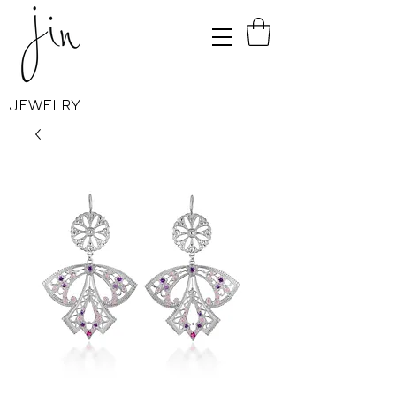
JEWELRY