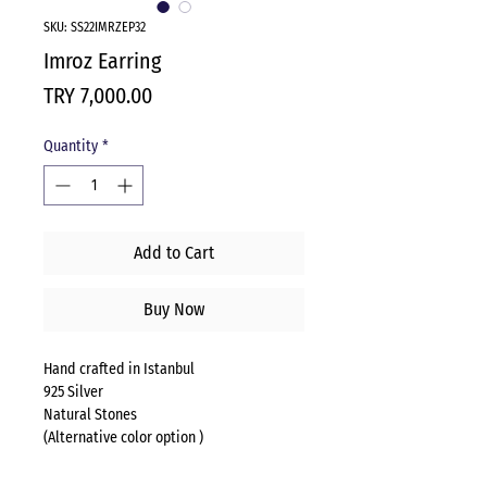
SKU: SS22IMRZEP32
Imroz Earring
Price
TRY 7,000.00
Quantity
*
Add to Cart
Buy Now
Hand crafted in Istanbul
925 Silver
Natural Stones
(Alternative color option )