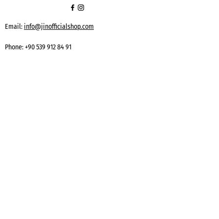
Email:
info@jinofficialshop.com
Phone:
+90 539 912 84 91