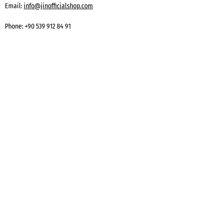
Email:
info@jinofficialshop.com
Phone:
+90 539 912 84 91