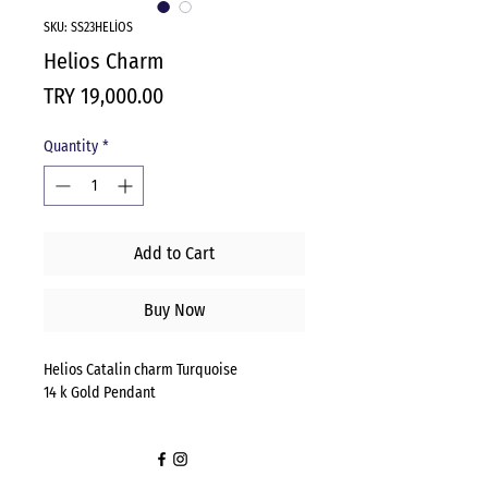
SKU: SS23HELİOS
Helios Charm
Price
TRY 19,000.00
Quantity
*
Add to Cart
Buy Now
Helios Catalin charm Turquoise
14 k Gold Pendant