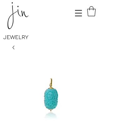
JEWELRY