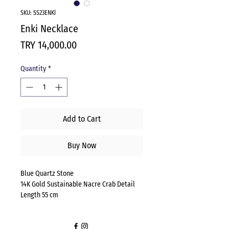
SKU: SS23ENKİ
Enki Necklace
Price
TRY 14,000.00
Quantity
*
Add to Cart
Buy Now
Blue Quartz Stone
14K Gold Sustainable Nacre Crab Detail
Length 55 cm