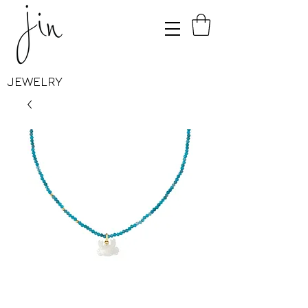
JEWELRY