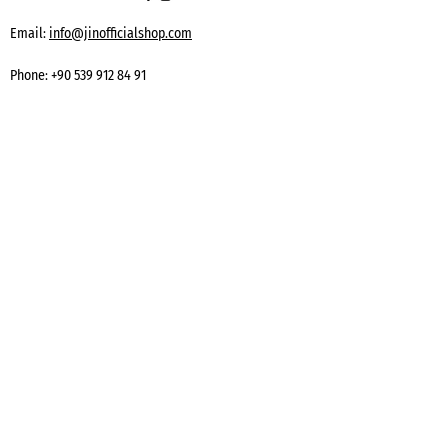
Email:
info@jinofficialshop.com
Phone:
+90 539 912 84 91