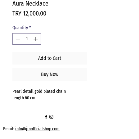
Aura Necklace
Price
TRY 12,000.00
Quantity
*
Add to Cart
Buy Now
Pearl detail gold plated chain
length 60 cm
Email:
info@jinofficialshop.com