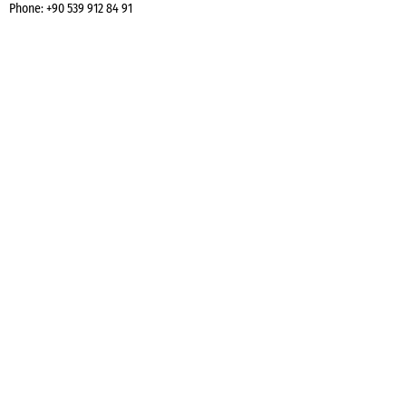
Phone:
+90 539 912 84 91