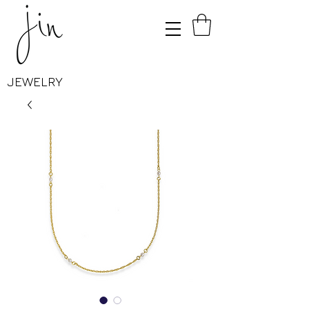
JEWELRY