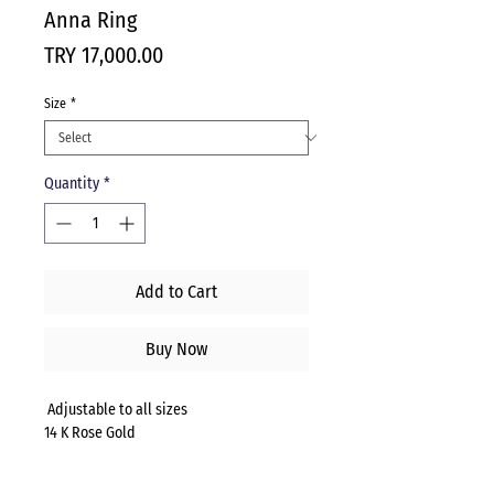
Anna Ring
Price
TRY 17,000.00
Size
*
Quantity
*
Add to Cart
Buy Now
Adjustable to all sizes
14 K Rose Gold