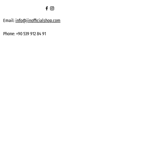
Email:
info@jinofficialshop.com
Phone:
+90 539 912 84 91