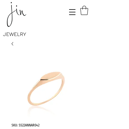
JEWELRY
SKU: SS22ANNAR042