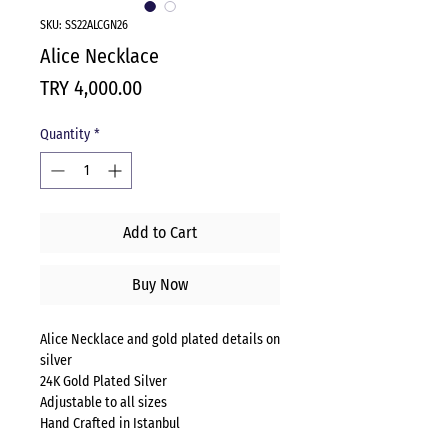
SKU: SS22ALCGN26
Alice Necklace
Price
TRY 4,000.00
Quantity
*
Add to Cart
Buy Now
Alice Necklace and gold plated details on
silver
24K Gold Plated Silver
Adjustable to all sizes
Hand Crafted in Istanbul