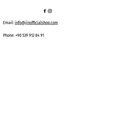
Email:
info@jinofficialshop.com
Phone:
+90 539 912 84 91