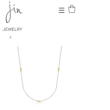
JEWELRY