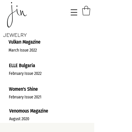
JEWELRY
Vulkan Magazine
March Issue 2022
ELLE Bulgaria
February Issue 2022
Women's Shine
February Issue 2021
Venomous Magazine
August 2020